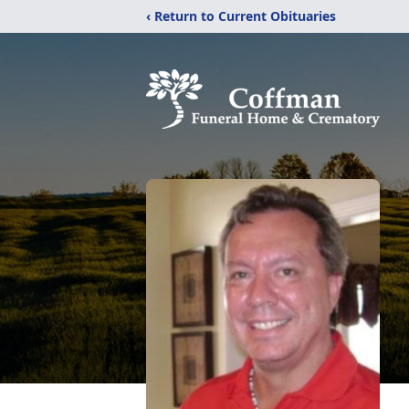
‹ Return to Current Obituaries