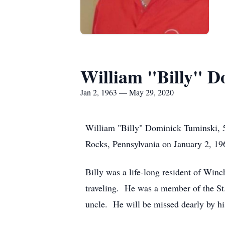
William "Billy" D
Jan 2, 1963 — May 29, 2020
William "Billy" Dominick Tuminski, 
Rocks, Pennsylvania on January 2, 19
Billy was a life-long resident of Winc
traveling. He was a member of the St
uncle. He will be missed dearly by hi