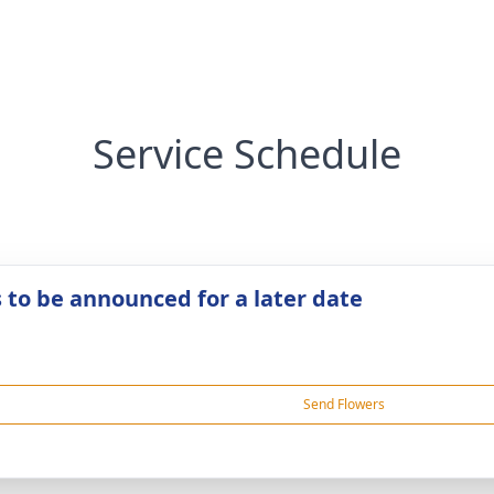
Service Schedule
s to be announced for a later date
Send Flowers