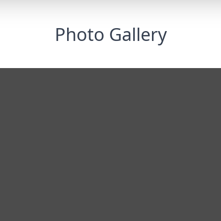
Photo Gallery