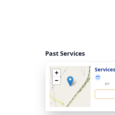
Past Services
Service
+
−
KY