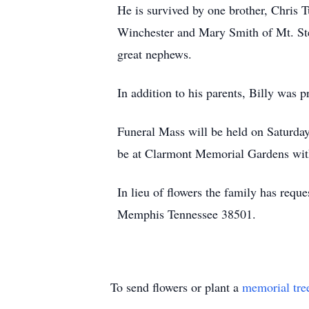
He is survived by one brother, Chris T
Winchester and Mary Smith of Mt. Ster
great nephews.
In addition to his parents, Billy was 
Funeral Mass will be held on Saturda
be at Clarmont Memorial Gardens with
In lieu of flowers the family has req
Memphis Tennessee 38501.
To send flowers or plant a
memorial tre