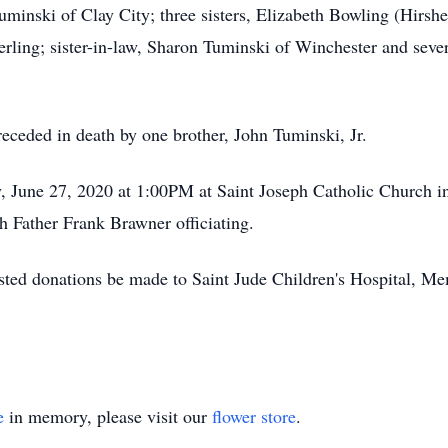
uminski of Clay City; three sisters, Elizabeth Bowling (Hirsh
ling; sister-in-law, Sharon Tuminski of Winchester and sever
preceded in death by one brother, John Tuminski, Jr.
y, June 27, 2020 at 1:00PM at Saint Joseph Catholic Church i
 Father Frank Brawner officiating.
uested donations be made to Saint Jude Children's Hospital, Me
e
in memory, please visit our
flower store
.