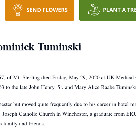
SEND FLOWERS
PLANT A TR
ominick Tuminski
57, of Mt. Sterling died Friday, May 29, 2020 at UK Medica
63 to the late John Henry, Sr. and Mary Alice Raabe Tuminski
hester but moved quite frequently due to his career in hotel 
. Joseph Catholic Church in Winchester, a graduate from EKU
s family and friends.