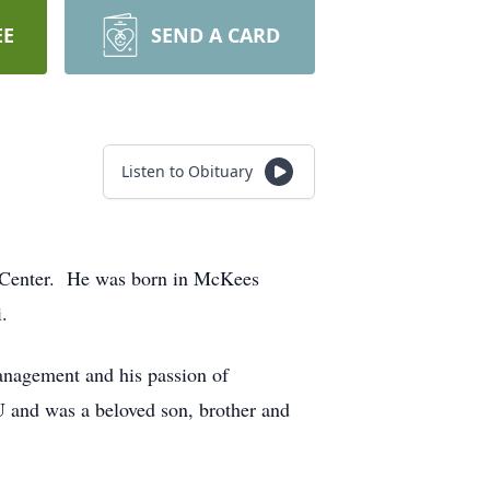
EE
SEND A CARD
Listen to Obituary
l Center. He was born in McKees
.
management and his passion of
 and was a beloved son, brother and