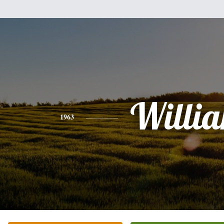
Willi
1963