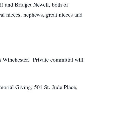
el) and Bridget Newell, both of
al nieces, nephews, great nieces and
n Winchester. Private committal will
morial Giving, 501 St. Jude Place,