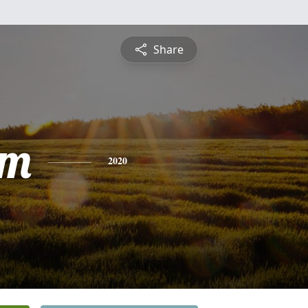
Share
am
2020