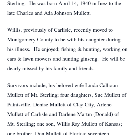
Sterling. He was born April 14, 1940 in Inez to the
late Charles and Ada Johnson Mullett.
Willis, previously of Carlisle, recently moved to
Montgomery County to be with his daughter during
his illness. He enjoyed; fishing & hunting, working on
cars & lawn mowers and hunting ginseng. He will be
dearly missed by his family and friends.
Survivors include; his beloved wife Linda Calhoun
Mullett of Mt. Sterling; four daughters, Sue Mullett of
Paintsville, Denise Mullett of Clay City, Arlene
Mullett of Carlisle and Darlene Martin (Donald) of
Mt. Sterling; one son, Willis Ray Mullett of Kansas;
one brother, Don Mullett of Florida; seventeen