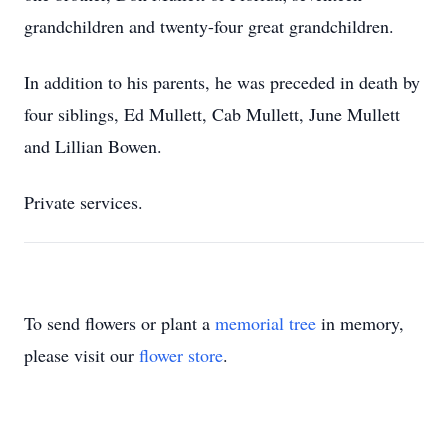
grandchildren and twenty-four great grandchildren.
In addition to his parents, he was preceded in death by
four siblings, Ed Mullett, Cab Mullett, June Mullett
and Lillian Bowen.
Private services.
To send flowers or plant a
memorial tree
in memory,
please visit our
flower store
.