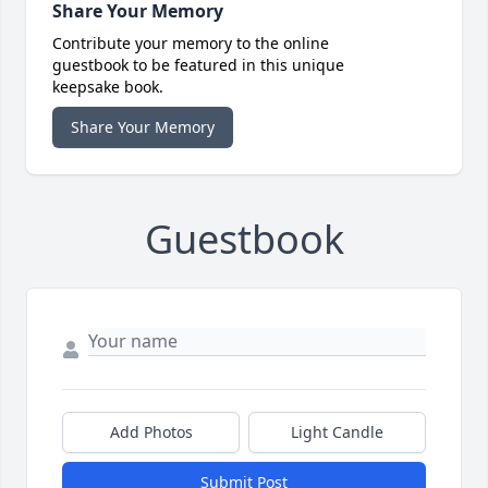
Share Your Memory
Contribute your memory to the online
guestbook to be featured in this unique
keepsake book.
Share Your Memory
Guestbook
Add Photos
Light Candle
Submit Post