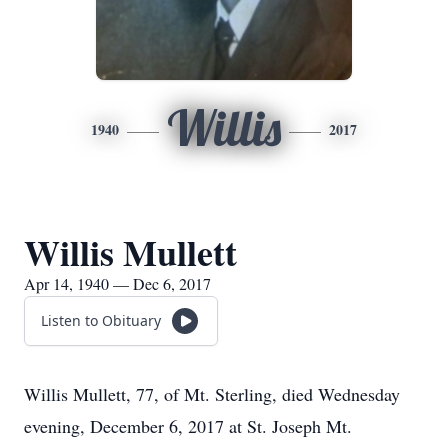
Willis
1940
2017
Willis Mullett
Apr 14, 1940 — Dec 6, 2017
Listen to Obituary
Willis Mullett, 77, of Mt. Sterling, died Wednesday
evening, December 6, 2017 at St. Joseph Mt.