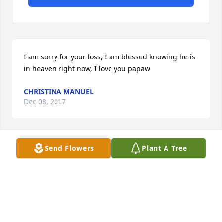
I am sorry for your loss, I am blessed knowing he is 
in heaven right now, I love you papaw
CHRISTINA MANUEL
Dec 08, 2017
Send Flowers
Plant A Tree
My sweet daddy I will miss u so very much!! Life will 
never be the same without you here. Im thankful 
you don't have to suffer anymore. Love u always 
daddy.
ARLENE MULLETT
Dec 07, 2017