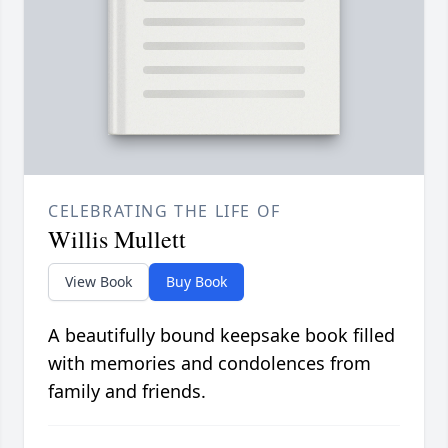
CELEBRATING THE LIFE OF
Willis Mullett
View Book
Buy Book
A beautifully bound keepsake book filled
with memories and condolences from
family and friends.