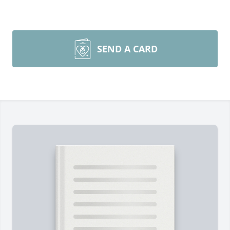
SEND A CARD