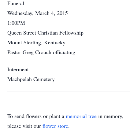
Funeral
Wednesday, March 4, 2015
1:00PM
Queen Street Christian Fellowship
Mount Sterling, Kentucky
Pastor Greg Crouch officiating
Interment
Machpelah Cemetery
To send flowers or plant a
memorial tree
in memory,
please visit our
flower store
.