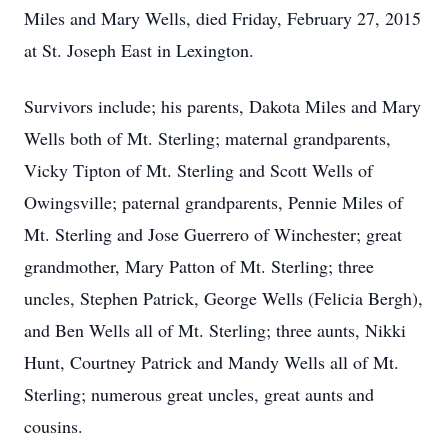
Miles and Mary Wells, died Friday, February 27, 2015
at St. Joseph East in Lexington.
Survivors include; his parents, Dakota Miles and Mary
Wells both of Mt. Sterling; maternal grandparents,
Vicky Tipton of Mt. Sterling and Scott Wells of
Owingsville; paternal grandparents, Pennie Miles of
Mt. Sterling and Jose Guerrero of Winchester; great
grandmother, Mary Patton of Mt. Sterling; three
uncles, Stephen Patrick, George Wells (Felicia Bergh),
and Ben Wells all of Mt. Sterling; three aunts, Nikki
Hunt, Courtney Patrick and Mandy Wells all of Mt.
Sterling; numerous great uncles, great aunts and
cousins.