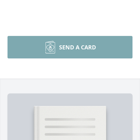
SEND A CARD