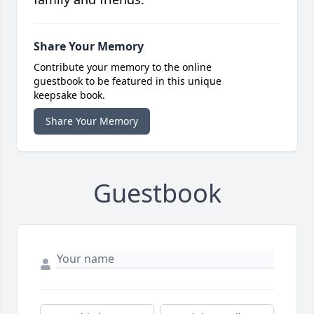
Share Your Memory
Contribute your memory to the online
guestbook to be featured in this unique
keepsake book.
Share Your Memory
Guestbook