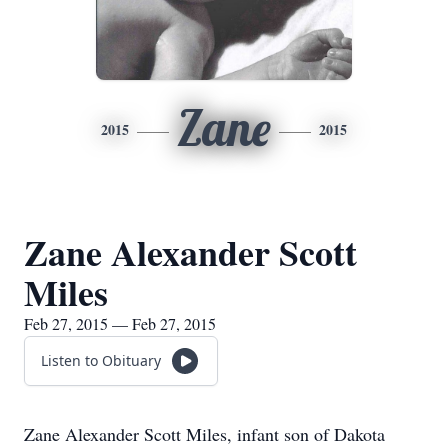
Zane
2015
2015
Zane Alexander Scott
Miles
Feb 27, 2015 — Feb 27, 2015
Listen to Obituary
Zane Alexander Scott Miles, infant son of Dakota