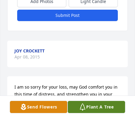
Add Photos
Light Candle
Submit Post
JOY CROCKETT
Apr 08, 2015
I am so sorry for your loss, may God comfort you in 
this time of distress, and strengthen you in your 
time of need.
Send Flowers
Plant A Tree
SHELIA D SONS
Mar 03, 2015