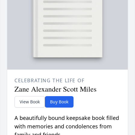
CELEBRATING THE LIFE OF
Zane Alexander Scott Miles
View Book
Buy Book
A beautifully bound keepsake book filled
with memories and condolences from
family and friends.