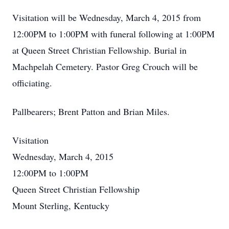
Visitation will be Wednesday, March 4, 2015 from
12:00PM to 1:00PM with funeral following at 1:00PM
at Queen Street Christian Fellowship. Burial in
Machpelah Cemetery. Pastor Greg Crouch will be
officiating.
Pallbearers; Brent Patton and Brian Miles.
Visitation
Wednesday, March 4, 2015
12:00PM to 1:00PM
Queen Street Christian Fellowship
Mount Sterling, Kentucky